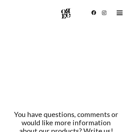
You have questions, comments or
would like more information
about our products? Write us!