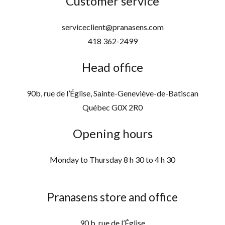
Customer service
serviceclient@pranasens.com
418 362-2499
Head office
90b, rue de l’Église, Sainte-Geneviève-de-Batiscan
Québec G0X 2R0
Opening hours
Monday to Thursday 8 h 30 to 4 h 30
Pranasens store and office
90 b, rue de l’Église