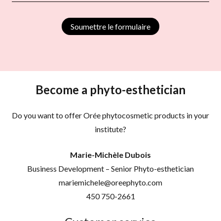
Soumettre le formulaire
Become a phyto-esthetician
Do you want to offer Orée phytocosmetic products in your
institute?
Marie-Michèle Dubois
Business Development – Senior Phyto-esthetician
mariemichele@oreephyto.com
450 750-2661