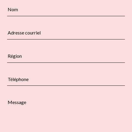
Nom
Adresse courriel
Région
Téléphone
Message