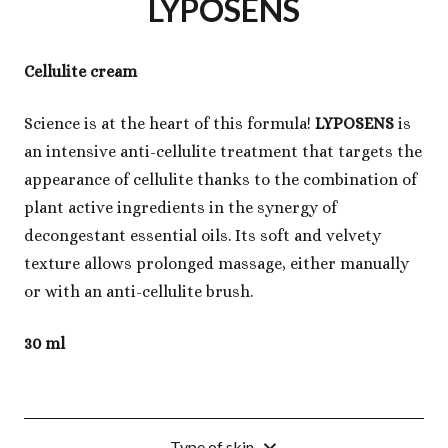
LYPOSENS
Cellulite cream
Science is at the heart of this formula!
LYPOSENS
is
an intensive anti-cellulite treatment that targets the
appearance of cellulite thanks to the combination of
plant active ingredients in the synergy of
decongestant essential oils. Its soft and velvety
texture allows prolonged massage, either manually
or with an anti-cellulite brush.
30 ml
Type of skin