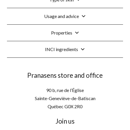
Usage and advice
Properties
INCI ingredients
Pranasens store and office
90 b, rue de l’Église
Sainte-Geneviève-de-Batiscan
Québec G0X 2R0
Join us